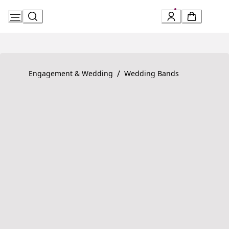
Skip
to
Content
Product detail page:
Fedi Ring
/
Engagement & Wedding
Wedding Bands