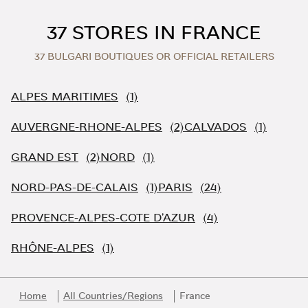
Skip to content
Return to Nav
37 STORES IN FRANCE
37 BULGARI BOUTIQUES OR OFFICIAL RETAILERS
ALPES MARITIMES
AUVERGNE-RHONE-ALPES
CALVADOS
GRAND EST
NORD
NORD-PAS-DE-CALAIS
PARIS
PROVENCE-ALPES-COTE D'AZUR
RHÔNE-ALPES
Home
All Countries/Regions
France