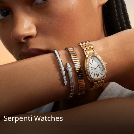
Serpenti Watches