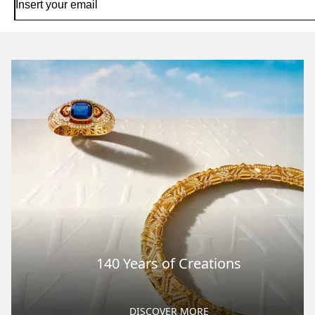
140 Years of Creations
DISCOVER MORE