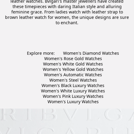
leather watches. Bvlgari's master jewellers have created
these timepieces with daring Italian style and alluring
feminine grace. From ladies watch with leather strap to
brown leather watch for women, the unique designs are sure
to enchant.
Explore more:
Women's Diamond Watches
Women's Rose Gold Watches
Women's White Gold Watches
Women's Yellow Gold Watches
Women's Automatic Watches
Women's Steel Watches
Women's Black Luxury Watches
Women's White Luxury Watches
Women's Pink Luxury Watches
Women's Luxury Watches