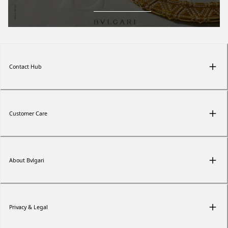
Contact Hub
Customer Care
About Bvlgari
Privacy & Legal