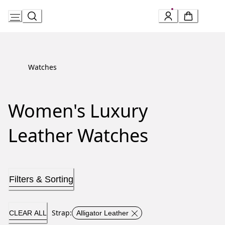
Skip
to
Content
Watches
Women's Luxury
Leather Watches
Filters & Sorting
Strap
:
CLEAR ALL
Alligator Leather