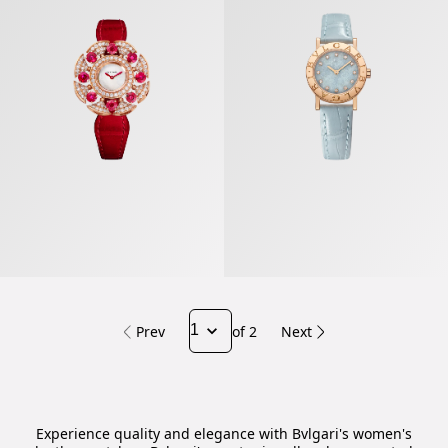
Prev
of 2
Next
Experience quality and elegance with Bvlgari's women's