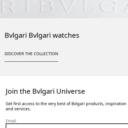
Bvlgari Bvlgari watches
DISCOVER THE COLLECTION
Join the Bvlgari Universe
Get first access to the very best of Bvlgari products, inspiration
and services.
Email