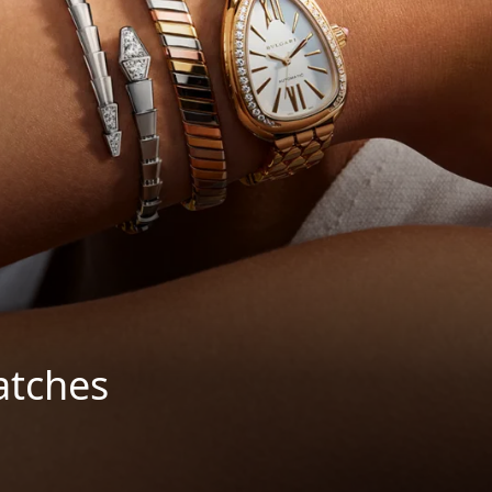
atches