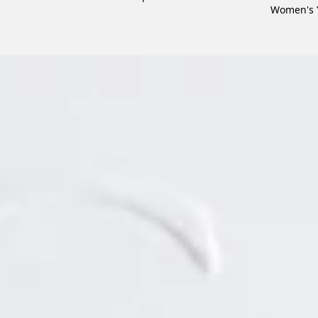
Women's 