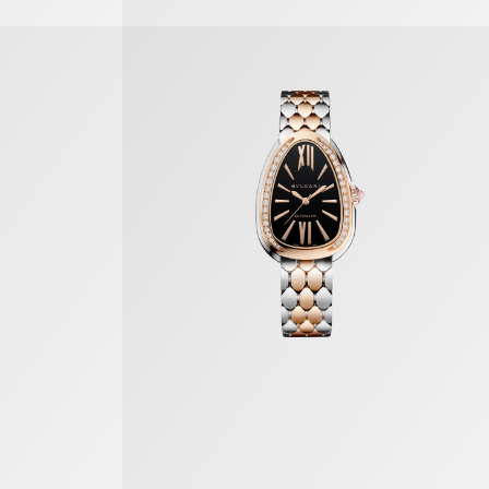
Serpenti Seduttori Watch