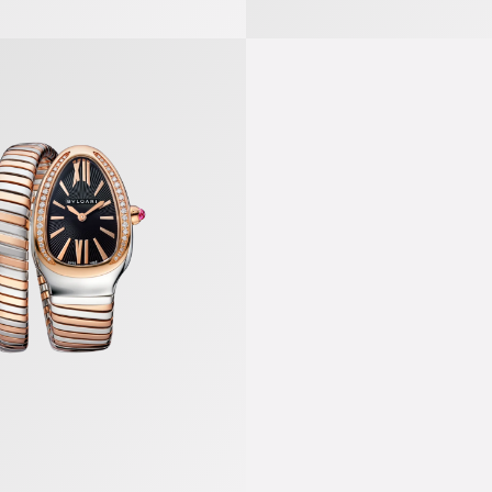
gas Watch