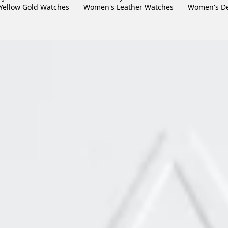
Yellow Gold Watches
Women's Leather Watches
Women's De