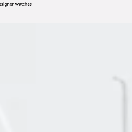
signer Watches