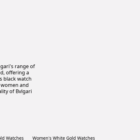
gari's range of
, offering a
es black watch
or women and
ity of Bvlgari
ld Watches
Women's White Gold Watches