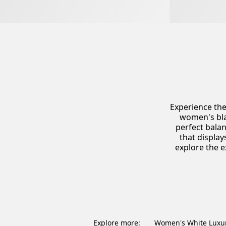
Experience the
women's bla
perfect balan
that displa
explore the e
Explore more:
Women's White Luxu