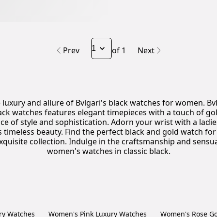
Prev
of 1
Next
 luxury and allure of Bvlgari's black watches for women. Bvl
ck watches features elegant timepieces with a touch of gold
ce of style and sophistication. Adorn your wrist with a ladi
ys timeless beauty. Find the perfect black and gold watch f
xquisite collection. Indulge in the craftsmanship and sensual
women's watches in classic black.
ry Watches
Women's Pink Luxury Watches
Women's Rose Go