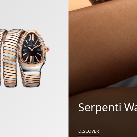
gas Watch
Serpenti W
DISCOVER