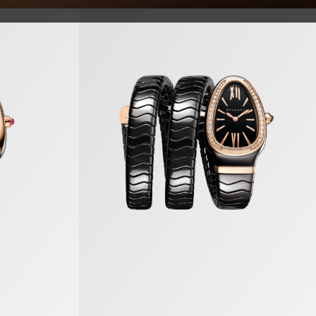
Serpenti Spiga Watch