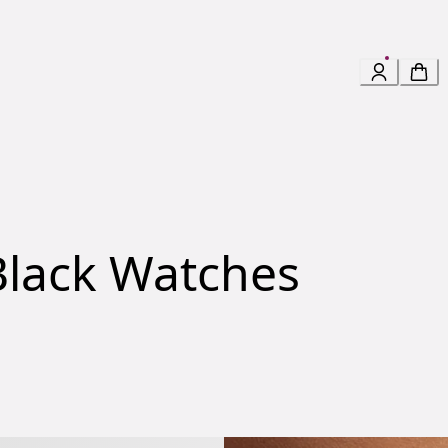
lack Watches
gas Watch