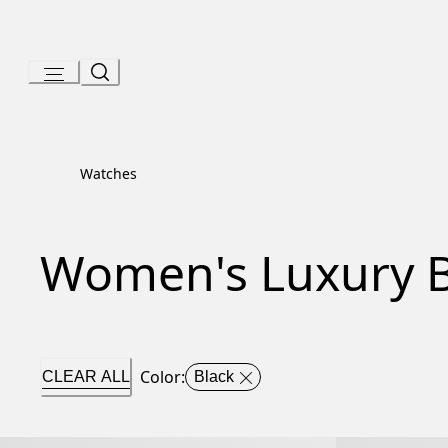
Skip
to
Content
Watches
Women's Luxury B
Color
:
CLEAR ALL
Black
Serpenti Tubogas Watch
Serpenti Tubo