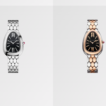
tori Watch
Serpenti Seduttori Watch