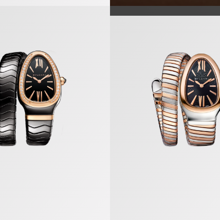
a Watch
Serpenti Tubogas Watch