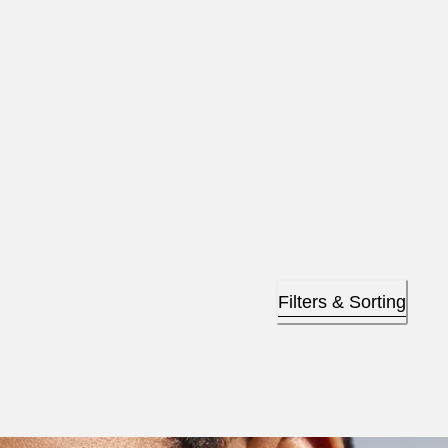
Filters & Sorting