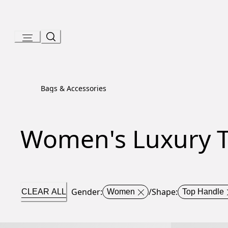
Skip
to
Content
Bags & Accessories
Women's Luxury 
Gender
:
/
Shape
:
CLEAR ALL
Women
Top Handle
Serpenti Cuore 1968 Top Handle
Serpenti Forev