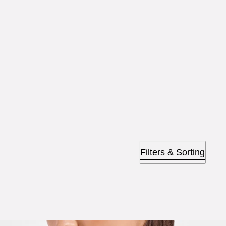
Filters & Sorting