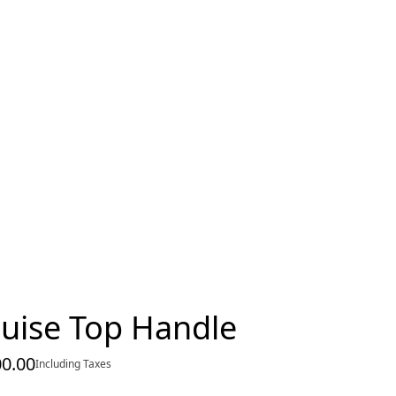
uise Top Handle
00.00
current price SAR 15,100.00
Including Taxes