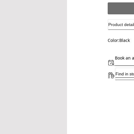
Product detai
Color:
Black
Book an 
Find in st