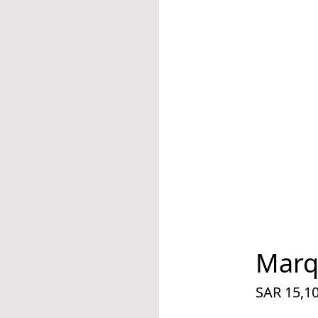
Marq
SAR 15,1