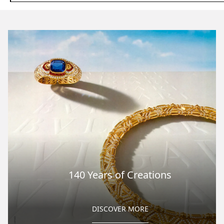
140 Years of Creations
DISCOVER MORE