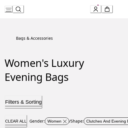
Skip
to
Content
Bags & Accessories
Women's Luxury
Evening Bags
Filters & Sorting
Gender
:
/
Shape
:
CLEAR ALL
Women
Clutches And Evening