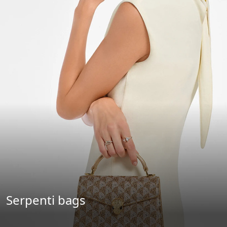
Serpenti bags