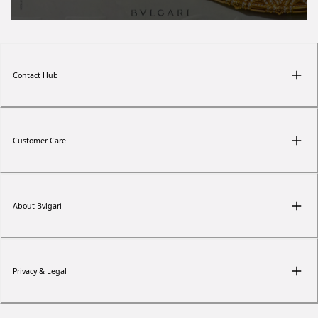
Contact Hub
Customer Care
About Bvlgari
Privacy & Legal