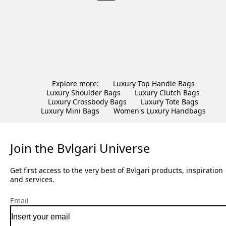
Explore more:
Luxury Top Handle Bags
Luxury Shoulder Bags
Luxury Clutch Bags
Luxury Crossbody Bags
Luxury Tote Bags
Luxury Mini Bags
Women's Luxury Handbags
Join the Bvlgari Universe
Get first access to the very best of Bvlgari products, inspiration
and services.
Email