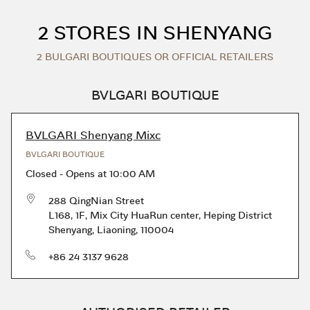
Skip to content
Return to Nav
2 STORES IN SHENYANG
2 BULGARI BOUTIQUES OR OFFICIAL RETAILERS
BVLGARI BOUTIQUE
BVLGARI Shenyang Mixc
BVLGARI BOUTIQUE
Closed
-
Opens at
10:00 AM
288 QingNian Street
L168, 1F, Mix City HuaRun center
,
Heping District
Shenyang
,
Liaoning
,
110004
phone
+86 24 3137 9628