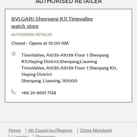
AUTHORISED RETAILER
BVLGARI Shenyang K11 Timevallee
watch store
AUTHORISED RETAILER
Closed
-
Opens at
10:00 AM
TimeVallee, A1035-A1039 Floor 1 Shenyang
K11,Heping District,Shenyang,Liaoning
TimeVallee, A1035-A1039 Floor 1 Shenyang K11
,
Heping District
Shenyang
,
Liaoning
,
110000
phone
+86 24 6691 7128
Home
All Countries/Regions
China Mainland
Liaoning
Shenyang