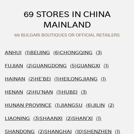
Skip to content
Return to Nav
69 STORES IN CHINA
MAINLAND
69 BULGARI BOUTIQUES OR OFFICIAL RETAILERS
ANHUI
BEIJING
CHONGQING
FUJIAN
GUANGDONG
GUANGXI
HAINAN
HE'BEI
HEILONGJIANG
HENAN
HU'NAN
HUBEI
HUNAN PROVINCE
JIANGSU
JILIN
LIAONING
SHAANXI
SHAN'XI
SHANDONG
SHANGHAI
SHENZHEN