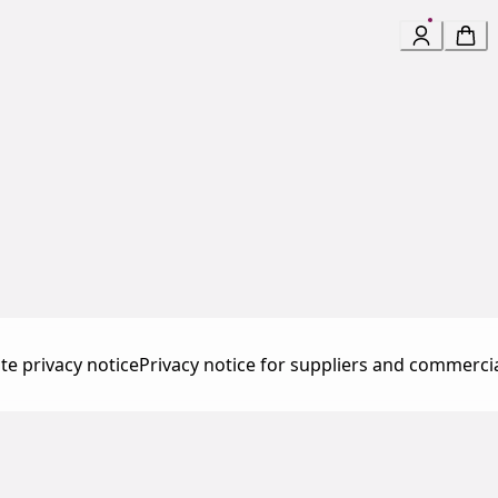
te privacy notice
Privacy notice for suppliers and commerci