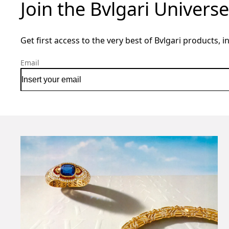
Join the Bvlgari Universe
Get first access to the very best of Bvlgari products, i
Email