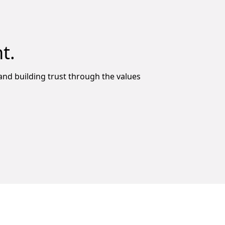
t.
y and building trust through the values