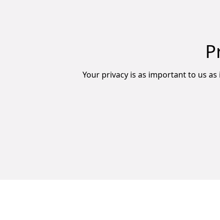
P
Your privacy is as important to us as 