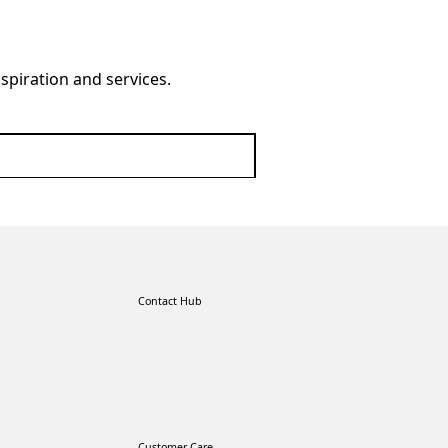
nspiration and services.
Contact Hub
Customer Care