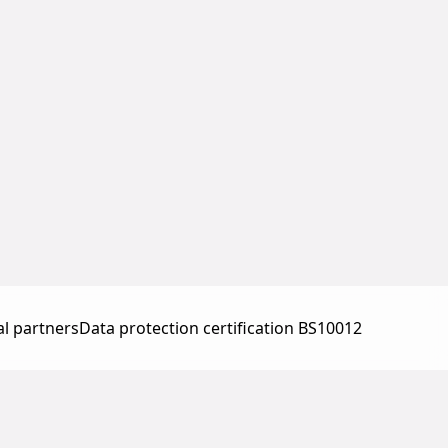
al partners
Data protection certification BS10012