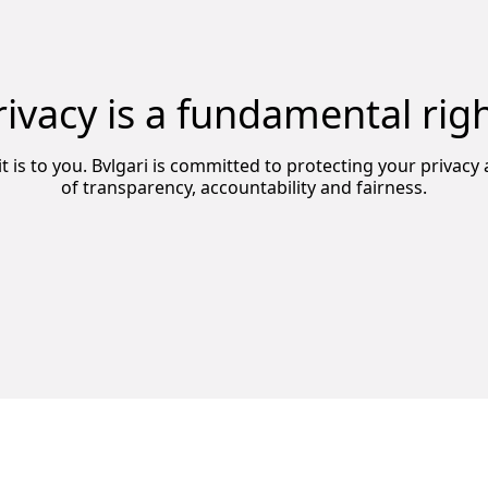
rivacy is a fundamental righ
it is to you. Bvlgari is committed to protecting your privac
of transparency, accountability and fairness.