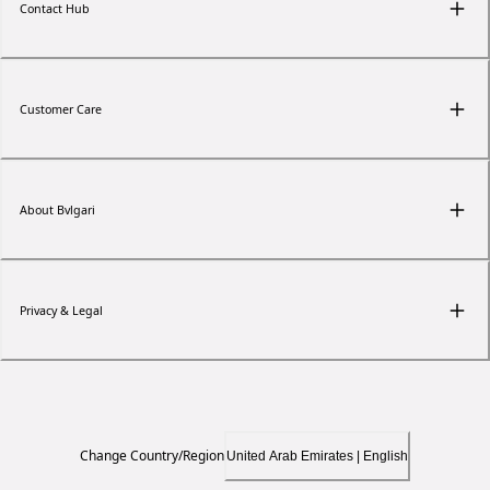
Contact Hub
Customer Care
About Bvlgari
Privacy & Legal
Change Country/Region
United Arab Emirates | English