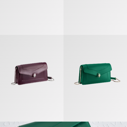
Serpenti Forever Chain Pochette
Serpenti Forever Chain Pochette