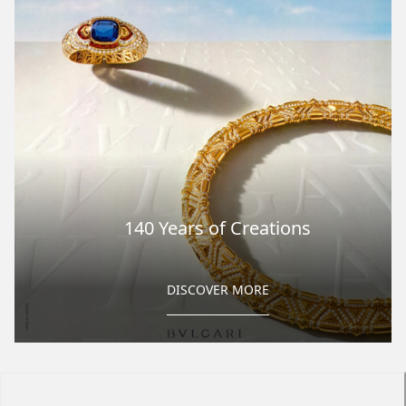
140 Years of Creations
DISCOVER MORE