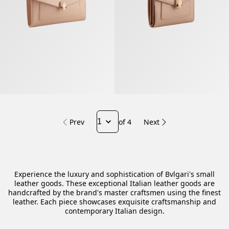
Prev
of 4
Next
Experience the luxury and sophistication of Bvlgari's small
leather goods. These exceptional Italian leather goods are
handcrafted by the brand's master craftsmen using the finest
leather. Each piece showcases exquisite craftsmanship and
contemporary Italian design.