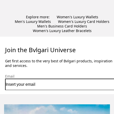
Explore more:
Women's Luxury Wallets
Men's Luxury Wallets
Women's Luxury Card Holders
Men's Business Card Holders
Women's Luxury Leather Bracelets
Join the Bvlgari Universe
Get first access to the very best of Bvlgari products, inspiration
and services.
Email