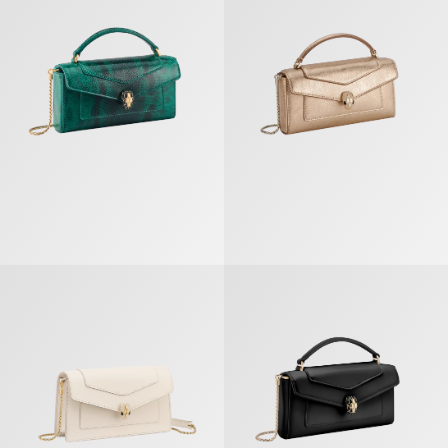
Serpenti Forever Chain Pochette
Serpenti Forever Phone Case