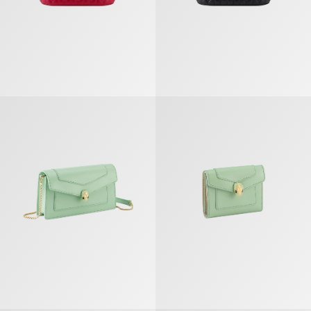
Serpenti Forever Chain Pochette
Serpenti Forever Trifold Wallet