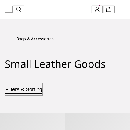
Skip
to
Content
Bags & Accessories
Small Leather Goods
Filters & Sorting
Serpenti Forever Phone Case
Serpenti Forever Phone Case