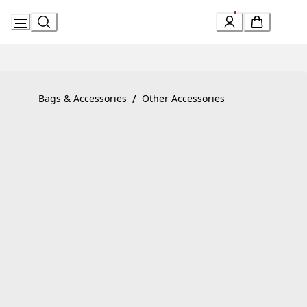
Skip
to
Content
Product detail page:
Serpenti Forever Bracelet
/
Bags & Accessories
Other Accessories