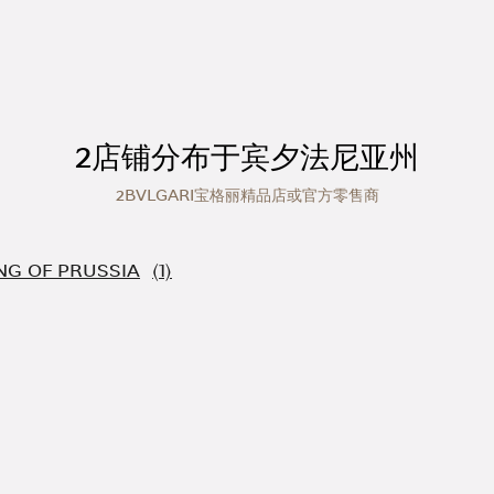
2店铺分布于宾夕法尼亚州
2BVLGARI宝格丽精品店或官方零售商
NG OF PRUSSIA
人世界