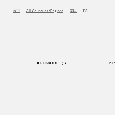
Skip to content
Return to Nav
首页
All Countries/Regions
美国
PA
ARDMORE
KI
Link Opens in New Tab
Link Opens in New Tab
Link Opens in New Tab
Link Opens in New Tab
Link Opens in New Tab
加入Bvlgari宝格丽的迷