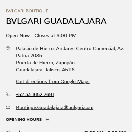
Skip to content
Return to Nav
Link Opens in New Tab
Day of the Week
Hours
BVLGARI BOUTIQUE
BVLGARI GUADALAJARA
Open Now
-
Closes at
9:00 PM
Palacio de Hierro, Andares Centro Comercial, Av.
Patria 2085
Puerta de Hierro
,
Zapopán
Guadalajara
,
Jalisco
,
45116
Get directions from Google Maps
+52 33 1652 7691
Boutique.Guadalajara@bulgari.com
OPENING HOURS