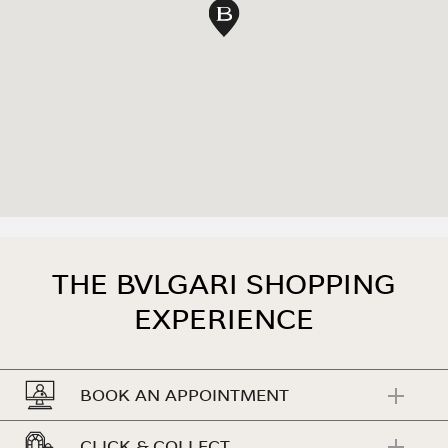
map pin
THE BVLGARI SHOPPING
EXPERIENCE
BOOK AN APPOINTMENT
CLICK & COLLECT