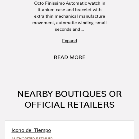
Octo Finissimo Automatic watch in
titanium case and bracelet with
extra thin mechanical manufacture
movement, automatic winding, small
seconds and ...
Expand
READ MORE
NEARBY BOUTIQUES OR
OFFICIAL RETAILERS
Icono del Tiempo
AUTHORIZED RETAILER