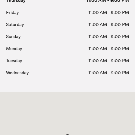
Thursday
11:00 AM
-
9:00 PM
Friday
11:00 AM
-
9:00 PM
Saturday
11:00 AM
-
9:00 PM
Sunday
11:00 AM
-
9:00 PM
Monday
11:00 AM
-
9:00 PM
Tuesday
11:00 AM
-
9:00 PM
Wednesday
11:00 AM
-
9:00 PM