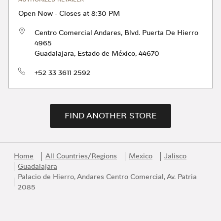
Open Now
-
Closes at
8:30 PM
Centro Comercial Andares, Blvd. Puerta De Hierro
4965
Guadalajara
,
Estado de México
,
44670
phone
+52 33 3611 2592
FIND ANOTHER STORE
Home
All Countries/Regions
Mexico
Jalisco
Guadalajara
Palacio de Hierro, Andares Centro Comercial, Av. Patria
2085