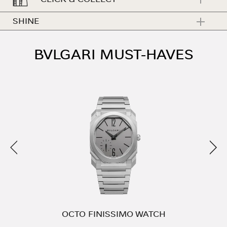
SHINE
BVLGARI MUST-HAVES
Previous
Nex
E
OCTO FINISSIMO WATCH