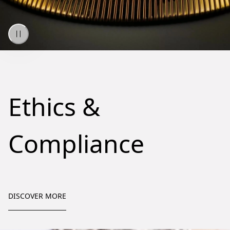
Ethics &
Compliance
DISCOVER MORE