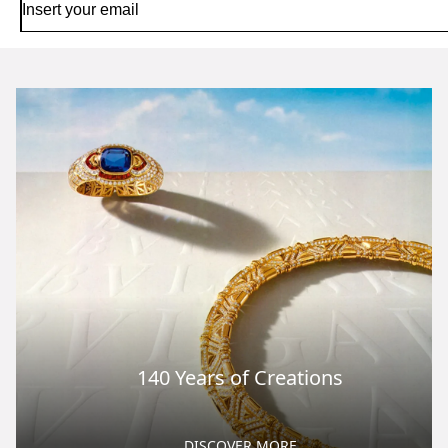
140 Years of Creations
DISCOVER MORE