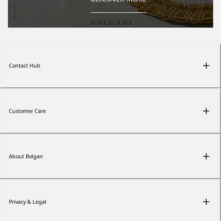
Contact Hub
Customer Care
About Bvlgari
Privacy & Legal