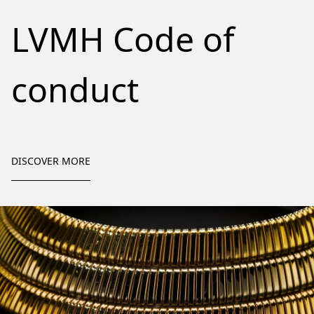
LVMH Code of
conduct
DISCOVER MORE