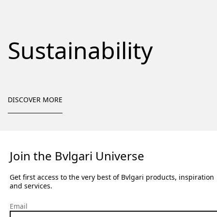
Sustainability
DISCOVER MORE
Join the Bvlgari Universe
Get first access to the very best of Bvlgari products, inspiration
and services.
Email