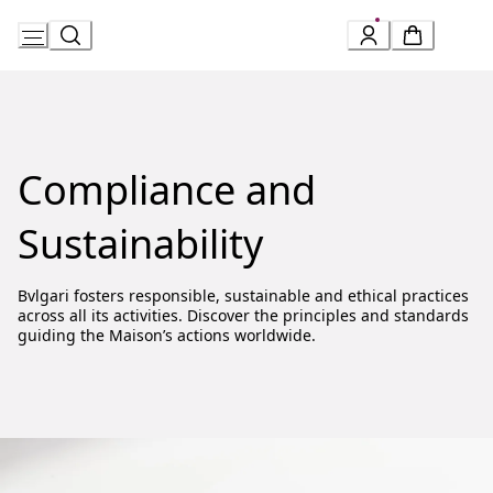
Skip
to
Content
Compliance and
Sustainability
Bvlgari fosters responsible, sustainable and ethical practices
across all its activities. Discover the principles and standards
guiding the Maison’s actions worldwide.