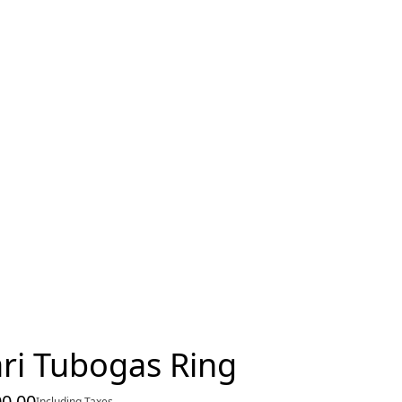
ri Tubogas Ring
00.00
Including Taxes