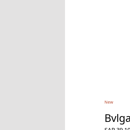
New
Bvlga
SAR 39,1