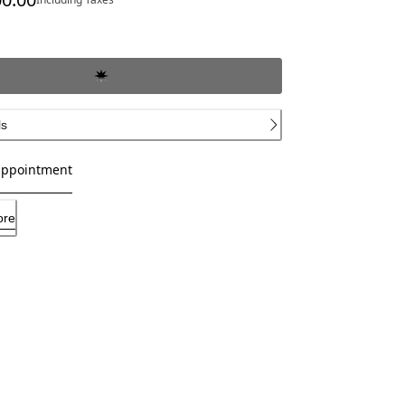
ce SAR 39,100.00
ls
appointment
ore