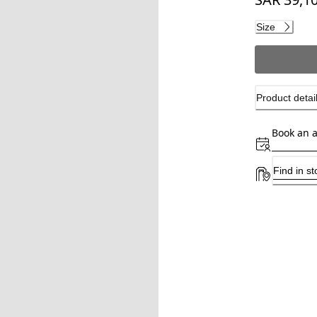
Current pri
Size
Product detai
Book an 
Find in st