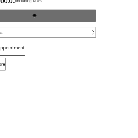
000.00
Including Taxes
ls
appointment
ore