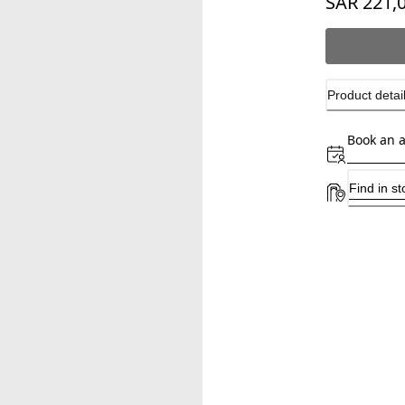
SAR 221,
Product detai
Book an 
Find in st