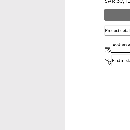
SAR 39,1
Product detai
Book an 
Find in st