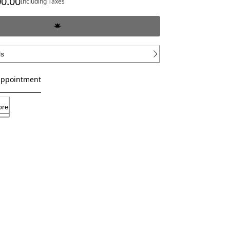
00.00
Including Taxes
ls
appointment
ore