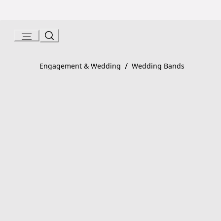
Skip
to
Content
Product detail page:
Fedi Ring
/
Engagement & Wedding
Wedding Bands