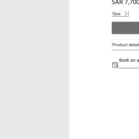
SAR 7,700
Current pri
Size
Product detai
Book an 