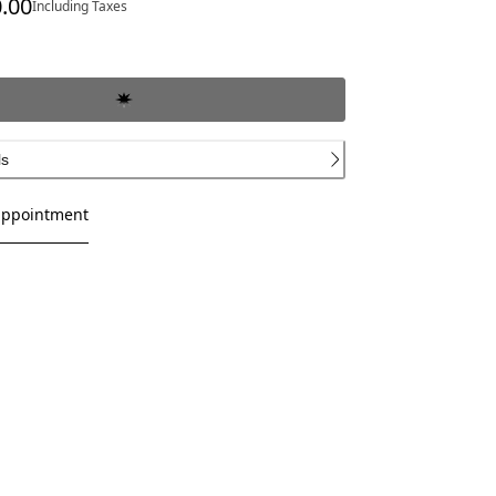
.00
Including Taxes
ce SAR 7,700.00
ls
appointment