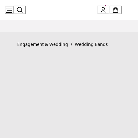
Skip
to
Content
Product detail page:
Fedi Ring
/
Engagement & Wedding
Wedding Bands