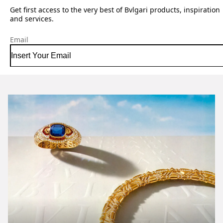
Get first access to the very best of Bvlgari products, inspiration
and services.
Email