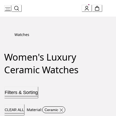
Skip
to
Content
Watches
Women's Luxury
Ceramic Watches
Filters & Sorting
Material
:
CLEAR ALL
Ceramic