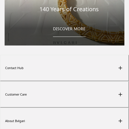
140 Years of Creations
DISCOVER MORE
Contact Hub
Customer Care
About Bvlgari