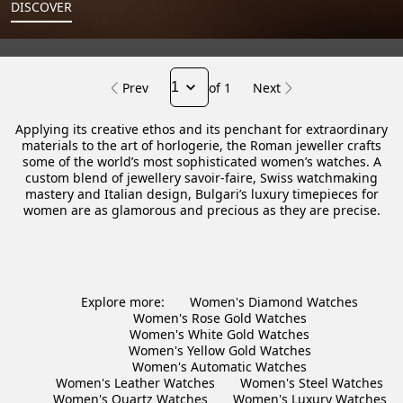
DISCOVER
Prev
of 1
Next
Applying its creative ethos and its penchant for extraordinary
materials to the art of horlogerie, the Roman jeweller crafts
some of the world’s most sophisticated women’s watches. A
custom blend of jewellery savoir-faire, Swiss watchmaking
mastery and Italian design, Bulgari’s luxury timepieces for
women are as glamorous and precious as they are precise.
Explore more:
Women's Diamond Watches
Women's Rose Gold Watches
Women's White Gold Watches
Women's Yellow Gold Watches
Women's Automatic Watches
Women's Leather Watches
Women's Steel Watches
Women's Quartz Watches
Women's Luxury Watches