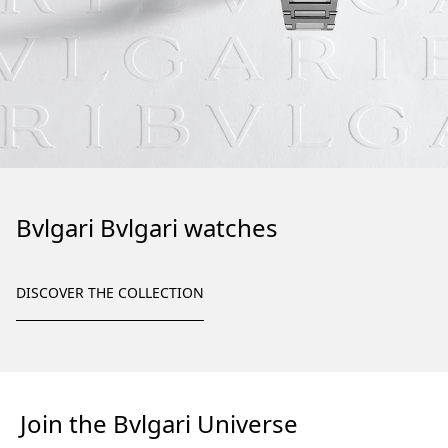
Bvlgari Bvlgari watches
DISCOVER THE COLLECTION
Join the Bvlgari Universe