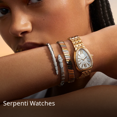
Serpenti Watches