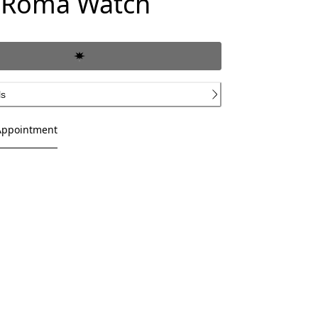
 Roma Watch
ls
Appointment