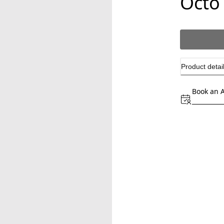
Octo
Product detai
Book an 