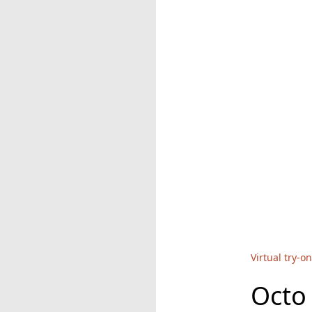
Virtual try-on
Octo