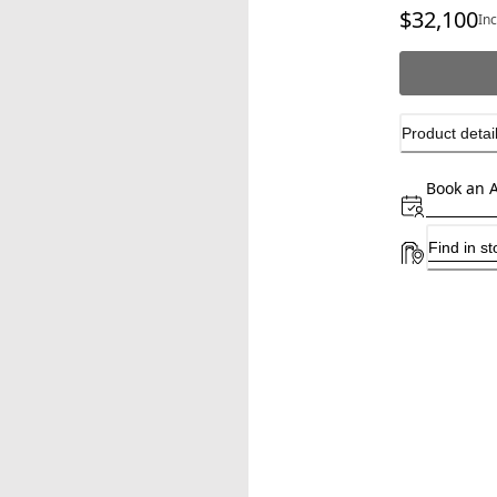
$32,100
Cu
In
Product detai
Book an 
Find in st