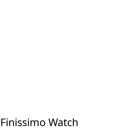
 Finissimo Watch