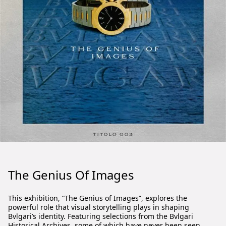
The Genius Of Images
This exhibition, “The Genius of Images”, explores the
powerful role that visual storytelling plays in shaping
Bvlgari’s identity. Featuring selections from the Bvlgari
Historical Archives, some of which have never been seen