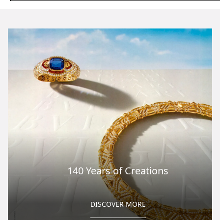
140 Years of Creations
DISCOVER MORE