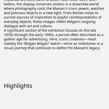
before, the display immerses visitors in a dreamlike world
where photography casts the Maison's iconic jewels, watches
and precious objects in a new light. From Roman vistas to
surreal sources of inspiration to playful reinterpretations of
everyday objects, these images reflect Bvlgari’s ongoing
dialogue with art and culture.
A significant section of the exhibition focuses on the late
1970s through the early 1990s, a period often described as a
golden age for advertising. Here, iconic creations—most
notably the “Bvlgari Bvlgari” watch—serve as milestones in a
visual journey that continues to define the Maison’s legacy.
Highlights