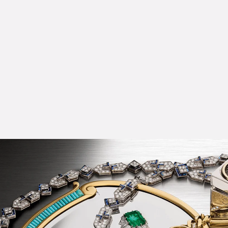
Choker in gold with cultured pearls, emeralds, rubies and diamo