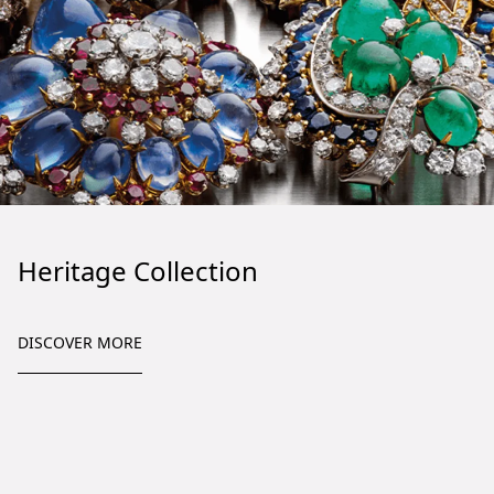
Heritage Collection
DISCOVER MORE