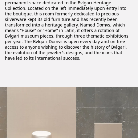
permanent space dedicated to the Bvlgari Heritage
Collection. Located on the left immediately upon entry into
the boutique, this room formerly dedicated to precious
silverware kept its old furniture and has recently been
transformed into a heritage gallery. Named Domvs, which
means “House” or “Home” in Latin, it offers a rotation of
Bvlgari museum pieces, through three thematic exhibitions
per year. The Bvlgari Domvs is open every day and on free
access to anyone wishing to discover the history of Bvlgari,
the evolution of the jeweler’s designs, and the icons that
have led to its international success.