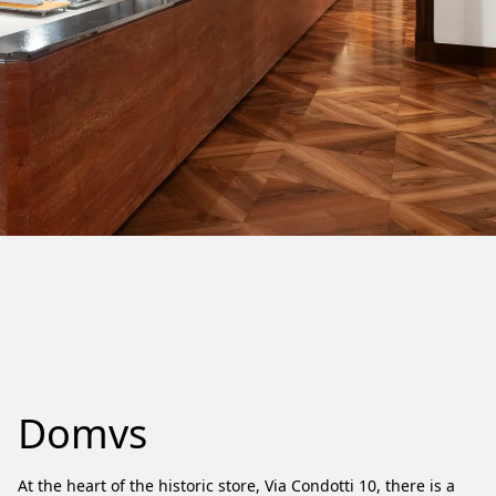
Domvs
At the heart of the historic store, Via Condotti 10, there is a