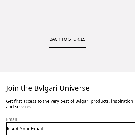
BACK TO STORIES
Join the Bvlgari Universe
Get first access to the very best of Bvlgari products, inspiration
and services.
Email