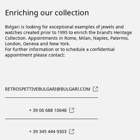
Enriching our collection
Bvlgari is looking for exceptional examples of jewels and
watches created prior to 1995 to enrich the brand’s Heritage
Collection. Appointments in Rome, Milan, Naples, Palermo,
London, Geneva and New York.
For further information or to schedule a confidential
appointment please contact:
RETROSPETTIVEBULGARI@BULGARI.COM
+ 39 06 688 10648
+ 39 345 444 9303