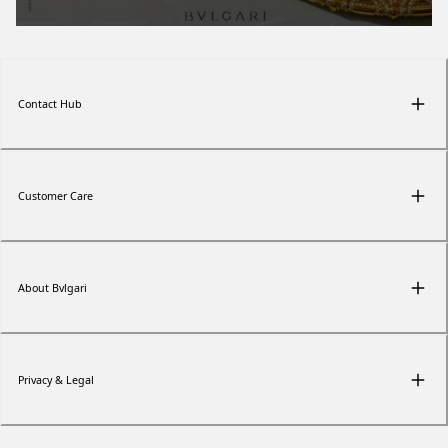
Contact Hub
Customer Care
About Bvlgari
Privacy & Legal