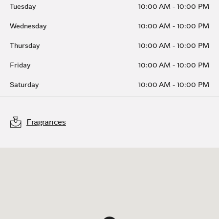
Tuesday
10:00 AM
-
10:00 PM
Wednesday
10:00 AM
-
10:00 PM
Thursday
10:00 AM
-
10:00 PM
Friday
10:00 AM
-
10:00 PM
Saturday
10:00 AM
-
10:00 PM
Fragrances