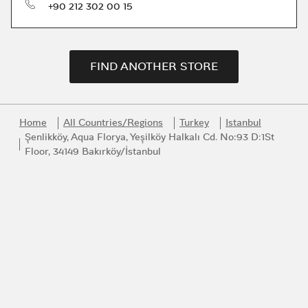
phone
+90 212 302 00 15
FIND ANOTHER STORE
Home
All Countries/Regions
Turkey
Istanbul
Şenlikköy, Aqua Florya, Yeşilköy Halkalı Cd. No:93 D:1St
Floor, 34149 Bakırköy/İstanbul
Link Opens in New Tab
Link Opens in New Tab
Link Opens in New Tab
Link Opens in New Tab
Link Opens in New Tab
Join the Bvlgari Universe
Get first access to the very best of Bvlgari products, inspiration
and services.
Email