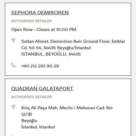
SEPHORA DEMIROREN
AUTHORISED RETAILER
Open Now
-
Closes at
10:00 PM
Sultan Ahmet, Demirören Avm Ground Floor, İstiklal
Cd. 50-54, 34435 Beyoğlu/İstanbul
ISTANBUL
,
BEYOĞLU
,
34435
phone
+90 212 292 90 29
QUADRAN GALATAPORT
AUTHORISED RETAILER
Kılıç Ali Paşa Mah. Meclis i Mebusan Cad. No:
12/1B
Beyoğlu
İstanbul
,
İstanbul