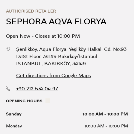
Skip to content
Return to Nav
Link Opens in New Tab
Day of the Week
Hours
AUTHORISED RETAILER
SEPHORA AQVA FLORYA
Open Now
-
Closes at
10:00 PM
Şenlikköy, Aqua Florya, Yeşilköy Halkalı Cd. No:93
D:1St Floor, 34149 Bakırköy/İstanbul
ISTANBUL
,
BAKIRKÖY
,
34149
Get directions from Google Maps
+90 212 574 04 97
OPENING HOURS
Sunday
10:00 AM
-
10:00 PM
Monday
10:00 AM
-
10:00 PM