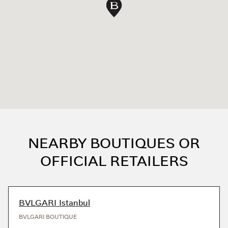
Map pin
NEARBY BOUTIQUES OR
OFFICIAL RETAILERS
BVLGARI Istanbul
BVLGARI BOUTIQUE