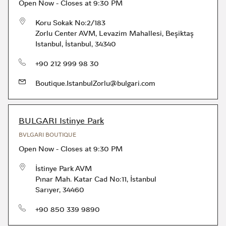
Open Now
-
Closes at
9:30 PM
Koru Sokak No:2/183
Zorlu Center AVM, Levazim Mahallesi
,
Beşiktaş
Istanbul
,
İstanbul
,
34340
phone
+90 212 999 98 30
Boutique.IstanbulZorlu@bulgari.com
BULGARI Istinye Park
BVLGARI BOUTIQUE
Open Now
-
Closes at
9:30 PM
İstinye Park AVM
Pınar Mah. Katar Cad No:11
,
İstanbul
Sarıyer
,
34460
phone
+90 850 339 9890