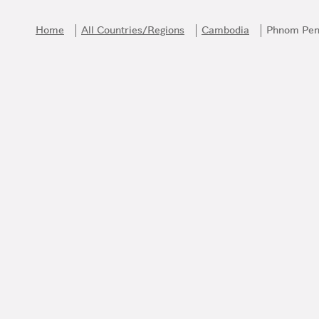
Skip to content
Return to Nav
Home
All Countries/Regions
Cambodia
Phnom Pe