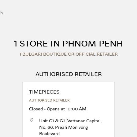
nh
1 STORE IN PHNOM PENH
1 BULGARI BOUTIQUE OR OFFICIAL RETAILER
AUTHORISED RETAILER
TIMEPIECES
AUTHORISED RETAILER
Closed
-
Opens at
10:00 AM
Unit G1 & G2, Vattanac Capital,
No. 66, Preah Monivong
Boulevard