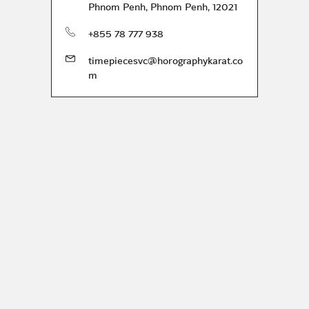
Phnom Penh
,
Phnom Penh
,
12021
phone
+855 78 777 938
timepiecesvc@horographykarat.co
m
ration and services.