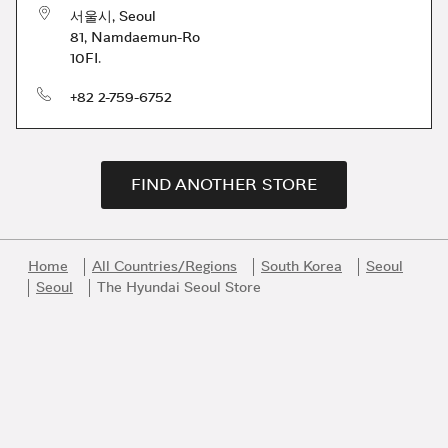
서울시
,
Seoul
81, Namdaemun-Ro
10FI.
phone
+82 2-759-6752
FIND ANOTHER STORE
Home
All Countries/Regions
South Korea
Seoul
Seoul
The Hyundai Seoul Store
Link Opens in New Tab
Link Opens in New Tab
Link Opens in New Tab
Link Opens in New Tab
Link Opens in New Tab
Join the Bvlgari Universe
Get first access to the very best of Bvlgari products, inspiration