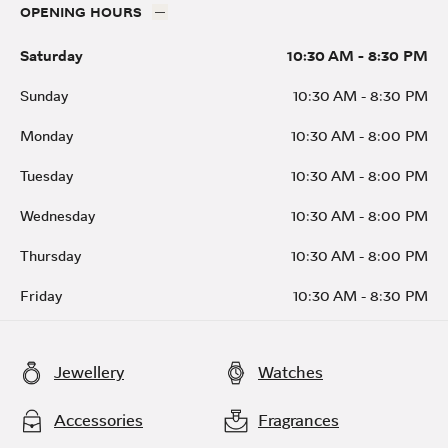
OPENING HOURS
Saturday
10:30 AM
-
8:30 PM
Sunday
10:30 AM
-
8:30 PM
Monday
10:30 AM
-
8:00 PM
Tuesday
10:30 AM
-
8:00 PM
Wednesday
10:30 AM
-
8:00 PM
Thursday
10:30 AM
-
8:00 PM
Friday
10:30 AM
-
8:30 PM
Jewellery
Watches
Accessories
Fragrances