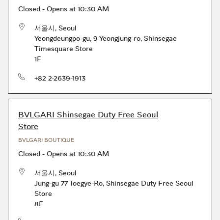
Closed
-
Opens at
10:30 AM
서울시
,
Seoul
Yeongdeungpo-gu, 9 Yeongjung-ro
,
Shinsegae
Timesquare Store
1F
phone
+82 2-2639-1913
BVLGARI Shinsegae Duty Free Seoul
Store
BVLGARI BOUTIQUE
Closed
-
Opens at
10:30 AM
서울시
,
Seoul
Jung-gu 77 Toegye-Ro
,
Shinsegae Duty Free Seoul
Store
8F