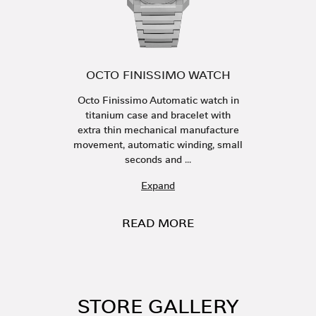
OCTO FINISSIMO WATCH
Octo Finissimo Automatic watch in
titanium case and bracelet with
extra thin mechanical manufacture
movement, automatic winding, small
seconds and ...
Expand
READ MORE
STORE GALLERY