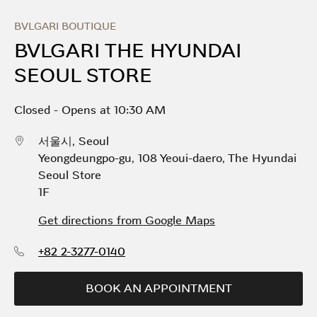
Skip to content
Return to Nav
Link Opens in New Tab
Day of the Week
Hours
BVLGARI BOUTIQUE
BVLGARI THE HYUNDAI
SEOUL STORE
Closed
-
Opens at
10:30 AM
서울시
,
Seoul
Yeongdeungpo-gu, 108 Yeoui-daero
,
The Hyundai
Seoul Store
1F
Get directions from Google Maps
+82 2-3277-0140
BOOK AN APPOINTMENT