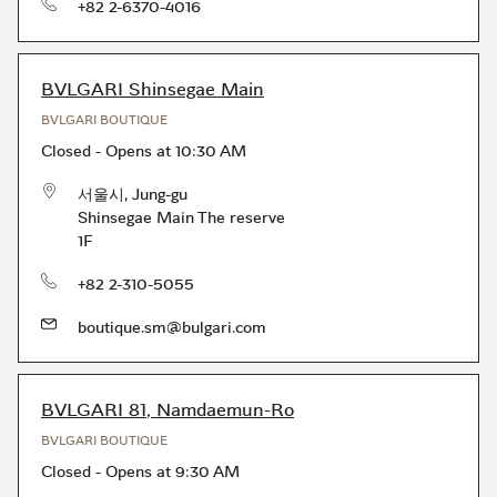
phone
+82 2-6370-4016
BVLGARI Shinsegae Main
BVLGARI BOUTIQUE
Closed
-
Opens at
10:30 AM
서울시
,
Jung-gu
Shinsegae Main The reserve
1F
phone
+82 2-310-5055
boutique.sm@bulgari.com
BVLGARI 81, Namdaemun-Ro
BVLGARI BOUTIQUE
Closed
-
Opens at
9:30 AM