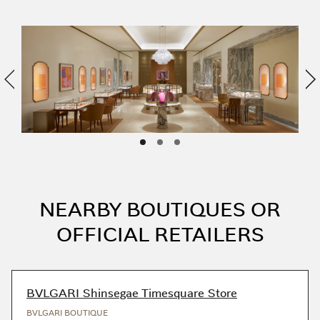
Previous
Ne
NEARBY BOUTIQUES OR
OFFICIAL RETAILERS
BVLGARI Shinsegae Timesquare Store
BVLGARI BOUTIQUE