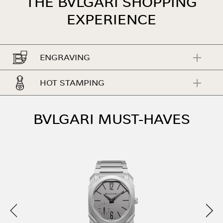
THE BVLGARI SHOPPING
EXPERIENCE
ENGRAVING
HOT STAMPING
BVLGARI MUST-HAVES
Previous
Nex