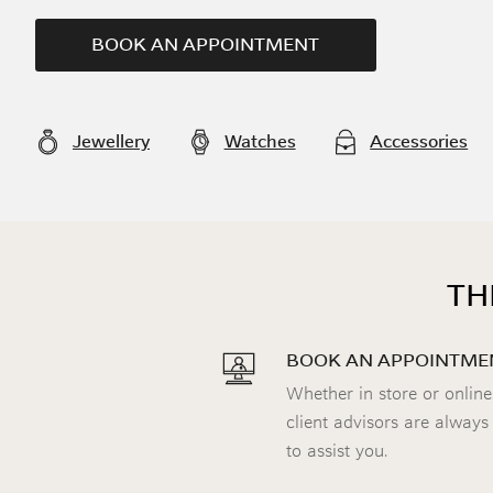
BOOK AN APPOINTMENT
Jewellery
Watches
Accessories
TH
BOOK AN APPOINTME
Whether in store or online
client advisors are always
to assist you.