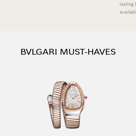
lasting 
availab
BVLGARI MUST-HAVES
ontinue reading
ontinue reading
ontinue reading