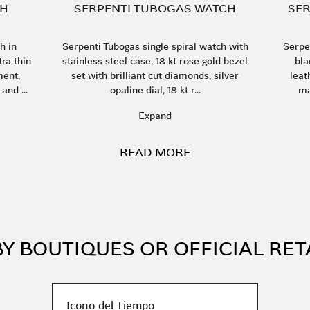
CH
SERPENTI TUBOGAS WATCH
SER
h in
Serpenti Tubogas single spiral watch with
Serpe
ra thin
stainless steel case, 18 kt rose gold bezel
bla
ent,
set with brilliant cut diamonds, silver
leat
and ...
opaline dial, 18 kt r...
ma
Expand
READ MORE
Y BOUTIQUES OR OFFICIAL RET
Icono del Tiempo