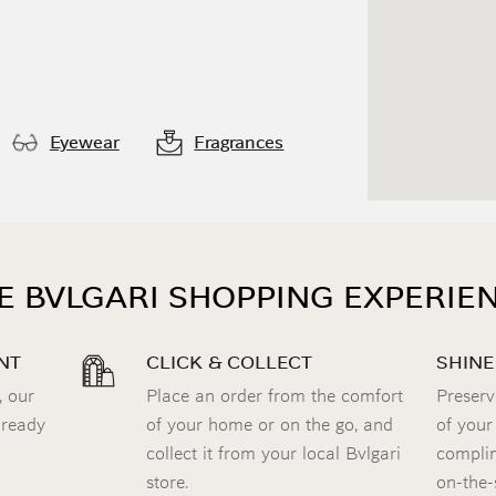
Eyewear
Fragrances
E BVLGARI SHOPPING EXPERIE
NT
CLICK & COLLECT
SHINE
, our
Place an order from the comfort
Preserv
 ready
of your home or on the go, and
of your
collect it from your local Bvlgari
complim
store.
on-the-