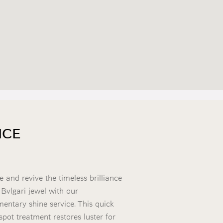
NCE
e and revive the timeless brilliance
 Bvlgari jewel with our
entary shine service. This quick
spot treatment restores luster for