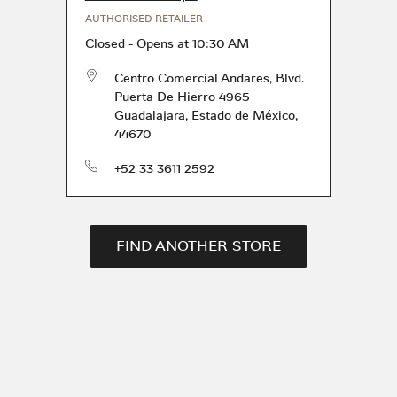
AUTHORISED RETAILER
Closed
-
Opens at
10:30 AM
Centro Comercial Andares, Blvd.
Puerta De Hierro 4965
Guadalajara
,
Estado de México
,
44670
phone
+52 33 3611 2592
FIND ANOTHER STORE