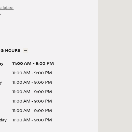
alajara
5
NG HOURS
ay
11:00 AM
-
9:00 PM
11:00 AM
-
9:00 PM
y
11:00 AM
-
9:00 PM
11:00 AM
-
9:00 PM
11:00 AM
-
9:00 PM
11:00 AM
-
9:00 PM
day
11:00 AM
-
9:00 PM