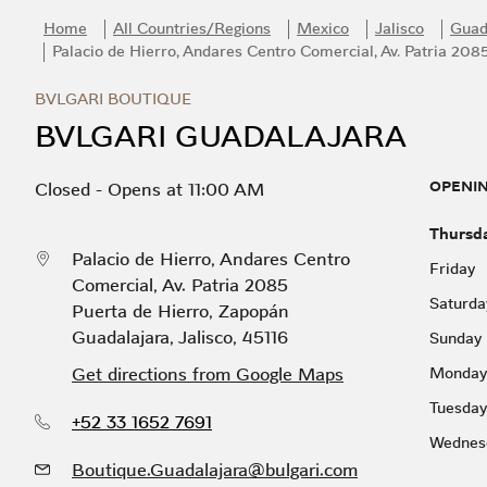
Skip to content
Return to Nav
Link Opens in New Tab
Day of the Week
Hours
Home
All Countries/Regions
Mexico
Jalisco
Guad
Palacio de Hierro, Andares Centro Comercial, Av. Patria 208
BVLGARI BOUTIQUE
BVLGARI GUADALAJARA
OPENI
Closed
-
Opens at
11:00 AM
Thursd
Palacio de Hierro, Andares Centro
Friday
Comercial, Av. Patria 2085
Saturda
Puerta de Hierro
,
Zapopán
Guadalajara
,
Jalisco
,
45116
Sunday
Get directions from Google Maps
Monday
Tuesday
+52 33 1652 7691
Wednes
Boutique.Guadalajara@bulgari.com