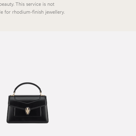
beauty. This service is not
le for rhodium-finish jewellery.