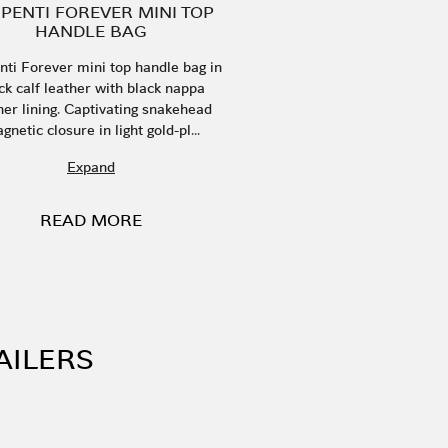
PENTI FOREVER MINI TOP
HANDLE BAG
nti Forever mini top handle bag in
ck calf leather with black nappa
her lining. Captivating snakehead
gnetic closure in light gold-pl...
Expand
READ MORE
AILERS