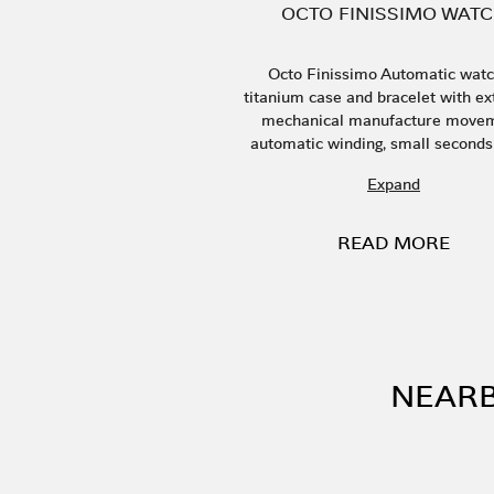
OCTO FINISSIMO WAT
Octo Finissimo Automatic watc
titanium case and bracelet with ext
mechanical manufacture movem
automatic winding, small seconds 
Expand
READ MORE
NEARB