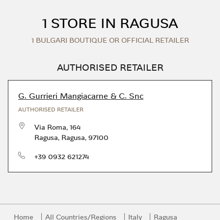
Skip to content
Return to Nav
1 STORE IN RAGUSA
1 BULGARI BOUTIQUE OR OFFICIAL RETAILER
AUTHORISED RETAILER
G. Gurrieri Mangiacarne & C. Snc
AUTHORISED RETAILER
Via Roma, 164
Ragusa
,
Ragusa
,
97100
phone
+39 0932 621274
Home
All Countries/Regions
Italy
Ragusa