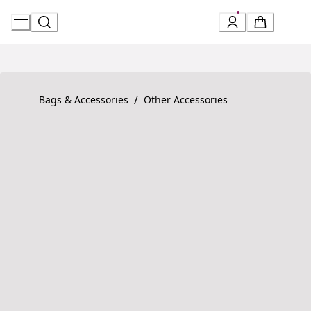
Skip
to
Content
Product detail page:
Serpenti Forever Bracelet
/
Bags & Accessories
Other Accessories