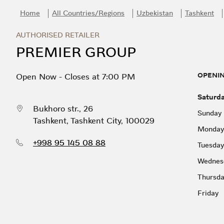
Skip to content
Return to Nav
Day of the Week
Hours
Home
All Countries/Regions
Uzbekistan
Tashkent
AUTHORISED RETAILER
PREMIER GROUP
OPENI
Open Now
-
Closes at
7:00 PM
Saturd
Bukhoro str., 26
Sunday
Tashkent
,
Tashkent City
,
100029
Monday
+998 95 145 08 88
Tuesday
Wednes
Thursd
Friday