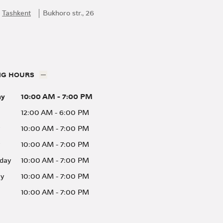
Tashkent
Bukhoro str., 26
NG HOURS
ay
10:00 AM
-
7:00 PM
12:00 AM
-
6:00 PM
10:00 AM
-
7:00 PM
10:00 AM
-
7:00 PM
day
10:00 AM
-
7:00 PM
ay
10:00 AM
-
7:00 PM
10:00 AM
-
7:00 PM