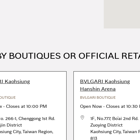
Y BOUTIQUES OR OFFICIAL RET
I Kaohsiung
BVLGARI Kaohsiung
Hanshin Arena
OUTIQUE
BVLGARI BOUTIQUE
w
-
Closes at
10:00 PM
Open Now
-
Closes at
10:30
No. 266-1, Chenggong 1st Rd.
1F, No.777, Bo’ai 2nd Rd.
jin District
Zuoying District
siung City
,
Taiwan Region
,
Kaohsiung City
,
Taiwan 
813