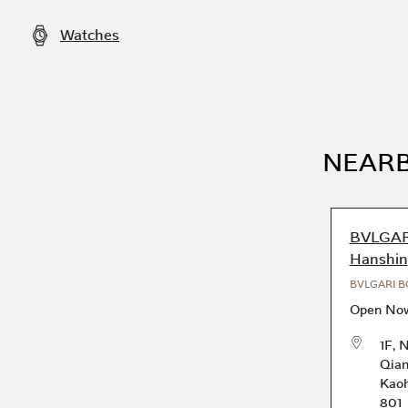
Watches
NEARB
BVLGAR
Hanshin
BVLGARI B
Open No
1F, 
Qian
Kaoh
801