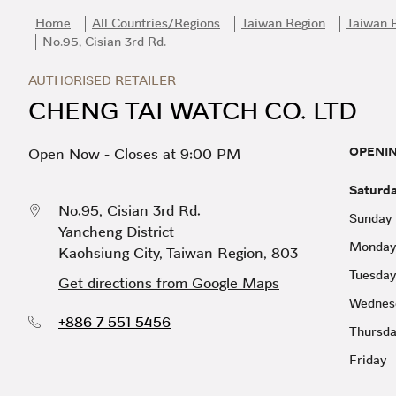
Skip to content
Return to Nav
Link Opens in New Tab
Day of the Week
Hours
Home
All Countries/Regions
Taiwan Region
Taiwan 
No.95, Cisian 3rd Rd.
AUTHORISED RETAILER
CHENG TAI WATCH CO. LTD
OPENI
Open Now
-
Closes at
9:00 PM
Saturd
No.95, Cisian 3rd Rd.
Sunday
Yancheng District
Monday
Kaohsiung City
,
Taiwan Region
,
803
Tuesday
Get directions from Google Maps
Wednes
+886 7 551 5456
Thursd
Friday