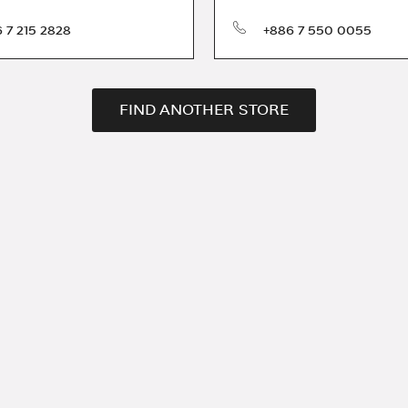
phone
 7 215 2828
+886 7 550 0055
FIND ANOTHER STORE
ration and services.