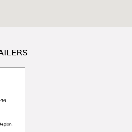
AILERS
 PM
Region
,