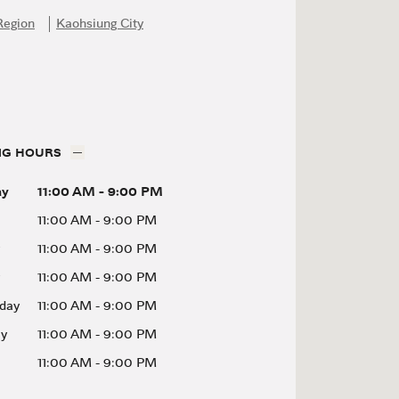
Region
Kaohsiung City
NG HOURS
ay
11:00 AM
-
9:00 PM
11:00 AM
-
9:00 PM
11:00 AM
-
9:00 PM
11:00 AM
-
9:00 PM
day
11:00 AM
-
9:00 PM
ay
11:00 AM
-
9:00 PM
11:00 AM
-
9:00 PM