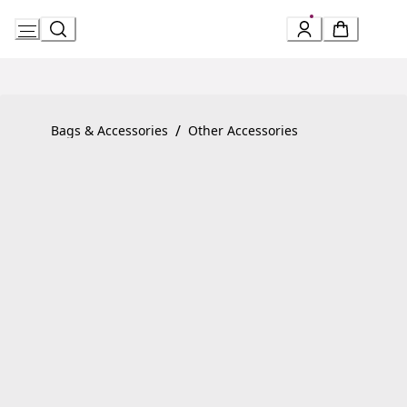
Skip
to
Content
Product detail page:
Serpenti Forever Bracelet
/
Bags & Accessories
Other Accessories