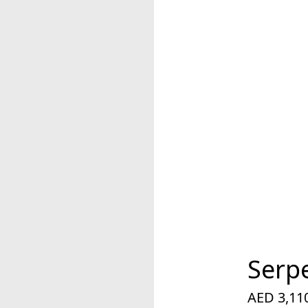
Serp
AED 3,11