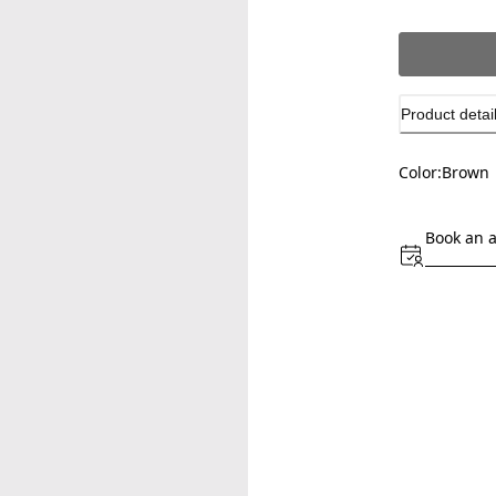
Product detai
Color:
Brown
Book an 