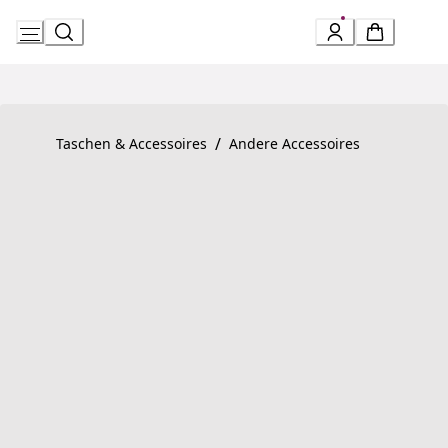
Skip
to
Content
Product detail page:
Serpenti Forever Armband
/
Taschen & Accessoires
Andere Accessoires